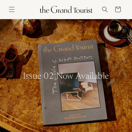
Skip to
content
Cart
Issue 02 Now Available