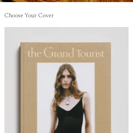
Choose Your Cover