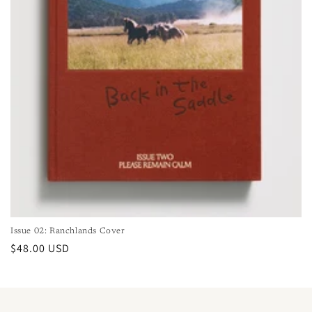
Issue 02: Ranchlands Cover
Regular
$48.00 USD
price