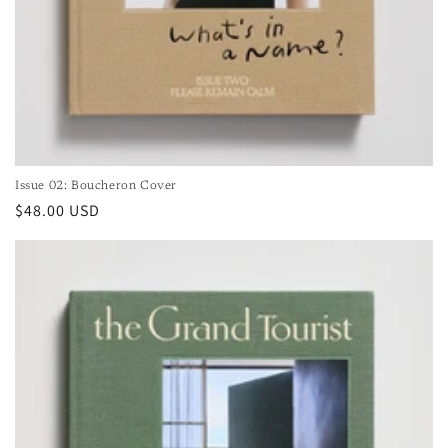
Issue 02: Boucheron Cover
Regular
$48.00 USD
price