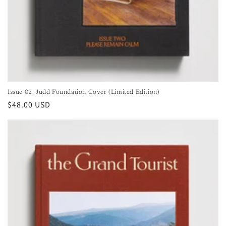
Issue 02: Judd Foundation Cover (Limited Edition)
Regular
$48.00 USD
price