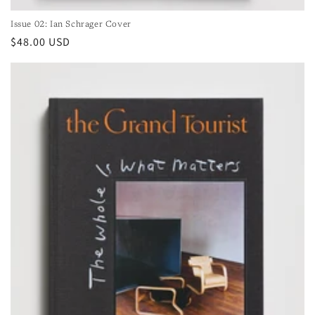
Issue 02: Ian Schrager Cover
Regular
$48.00 USD
price