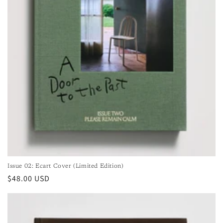
Issue 02: Ecart Cover (Limited Edition)
Regular
$48.00 USD
price